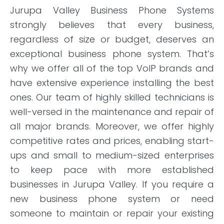
Jurupa Valley Business Phone Systems
strongly believes that every business,
regardless of size or budget, deserves an
exceptional business phone system. That’s
why we offer all of the top VoIP brands and
have extensive experience installing the best
ones. Our team of highly skilled technicians is
well-versed in the maintenance and repair of
all major brands. Moreover, we offer highly
competitive rates and prices, enabling start-
ups and small to medium-sized enterprises
to keep pace with more established
businesses in Jurupa Valley. If you require a
new business phone system or need
someone to maintain or repair your existing