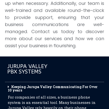
up when necessary. Additionally, our team is
well-trained and available round-the-clock
to provide support, ensuring that your
business communications are well-
managed. Contact us today to discover
more about our services and how we can
assist your business in flourishing.
JURUPA VALLEY
PBX SYSTEMS
Keeping Jurupa Valley Communicating For Over
10 years
For companies of all sizes, a business phone
system is an essential tool. Many businesses in
Jurupa Valley rely heavily on their phone