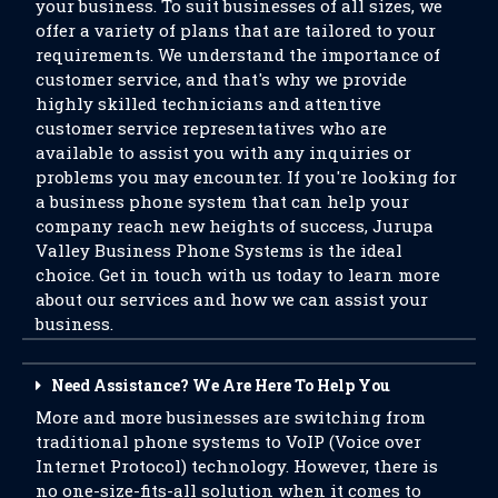
your business. To suit businesses of all sizes, we
offer a variety of plans that are tailored to your
requirements. We understand the importance of
customer service, and that's why we provide
highly skilled technicians and attentive
customer service representatives who are
available to assist you with any inquiries or
problems you may encounter. If you're looking for
a business phone system that can help your
company reach new heights of success, Jurupa
Valley Business Phone Systems is the ideal
choice. Get in touch with us today to learn more
about our services and how we can assist your
business.
Need Assistance? We Are Here To Help You
More and more businesses are switching from
traditional phone systems to VoIP (Voice over
Internet Protocol) technology. However, there is
no one-size-fits-all solution when it comes to