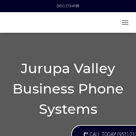
(951) 213-4189
T
O
G
G
L
E
N
Jurupa Valley
A
V
I
Business Phone
G
A
T
I
Systems
O
N
CALL TODAY (951) 21