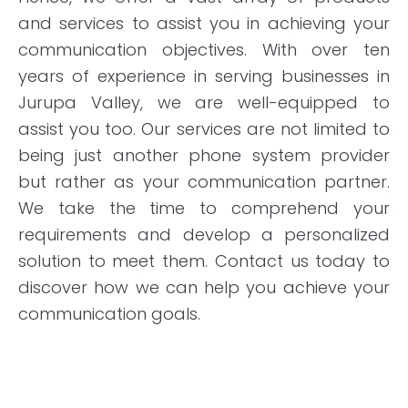
and services to assist you in achieving your
communication objectives. With over ten
years of experience in serving businesses in
Jurupa Valley, we are well-equipped to
assist you too. Our services are not limited to
being just another phone system provider
but rather as your communication partner.
We take the time to comprehend your
requirements and develop a personalized
solution to meet them. Contact us today to
discover how we can help you achieve your
communication goals.