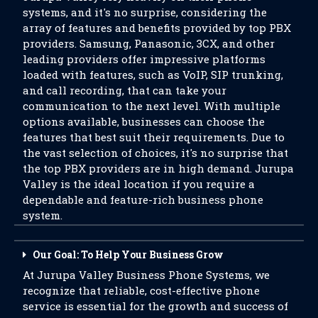
systems, and it's no surprise, considering the
array of features and benefits provided by top PBX
providers. Samsung, Panasonic, 3CX, and other
leading providers offer impressive platforms
loaded with features, such as VoIP, SIP trunking,
and call recording, that can take your
communication to the next level. With multiple
options available, businesses can choose the
features that best suit their requirements. Due to
the vast selection of choices, it's no surprise that
the top PBX providers are in high demand. Jurupa
Valley is the ideal location if you require a
dependable and feature-rich business phone
system.
Our Goal: To Help Your Business Grow
At Jurupa Valley Business Phone Systems, we
recognize that reliable, cost-effective phone
service is essential for the growth and success of