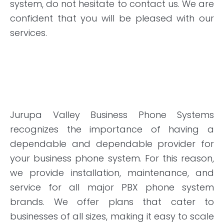
system, do not hesitate to contact us. We are
confident that you will be pleased with our
services.
Jurupa Valley Business Phone Systems
recognizes the importance of having a
dependable and dependable provider for
your business phone system. For this reason,
we provide installation, maintenance, and
service for all major PBX phone system
brands. We offer plans that cater to
businesses of all sizes, making it easy to scale