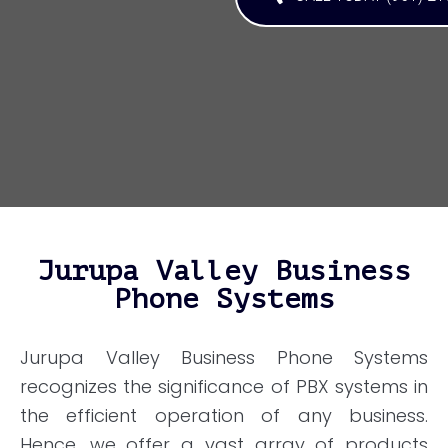
Jurupa Valley Business
Phone Systems
Jurupa Valley Business Phone Systems
recognizes the significance of PBX systems in
the efficient operation of any business.
Hence, we offer a vast array of products