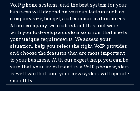
VoIP phone systems, and the best system for your
business will depend on various factors such as
company size, budget, and communication needs.
At our company, we understand this and work
with you to develop a custom solution that meets
your unique requirements. We assess your
situation, help you select the right VoIP provider,
and choose the features that are most important
to your business. With our expert help, you can be
sure that your investment in a VoIP phone system
is well worth it, and your new system will operate
smoothly.