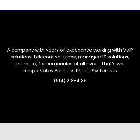
A company with years of experience working with VoIP
solutions, telecom solutions, managed IT solutions,
and more, for companies of all sizes… that’s who
Jurupa Valley
Business Phone Systems is.
(951) 213-4189