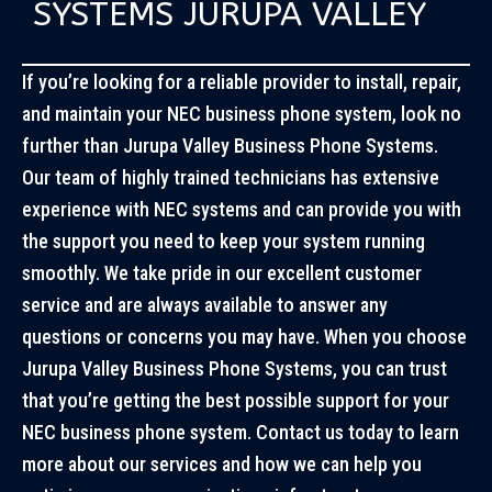
SYSTEMS JURUPA VALLEY
If you’re looking for a reliable provider to install, repair,
and maintain your NEC business phone system, look no
further than Jurupa Valley Business Phone Systems.
Our team of highly trained technicians has extensive
experience with NEC systems and can provide you with
the support you need to keep your system running
smoothly. We take pride in our excellent customer
service and are always available to answer any
questions or concerns you may have. When you choose
Jurupa Valley Business Phone Systems, you can trust
that you’re getting the best possible support for your
NEC business phone system. Contact us today to learn
more about our services and how we can help you