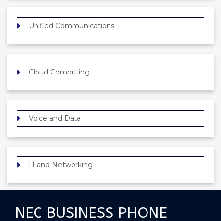
Unified Communications
Cloud Computing
Voice and Data
IT and Networking
NEC BUSINESS PHONE