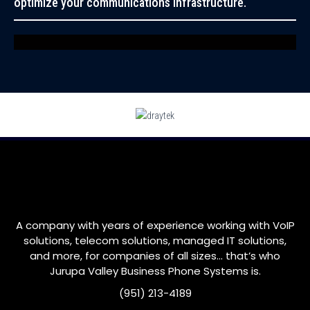
optimize your communications infrastructure.
A company with years of experience working with VoIP
solutions, telecom solutions, managed IT solutions,
and more, for companies of all sizes… that’s who
Jurupa Valley
Business Phone Systems is.
(951) 213-4189