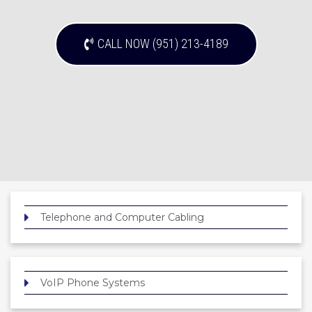
CALL NOW (951) 213-4189
Telephone and Computer Cabling
VoIP Phone Systems