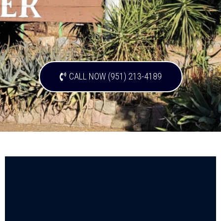
CALL NOW (951) 213-4189