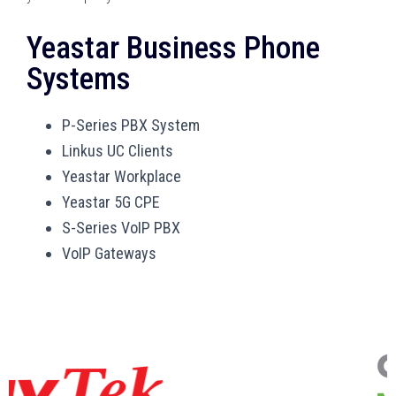
Yeastar Business Phone
Systems
P-Series PBX System
Linkus UC Clients
Yeastar Workplace
Yeastar 5G CPE
S-Series VoIP PBX
VoIP Gateways