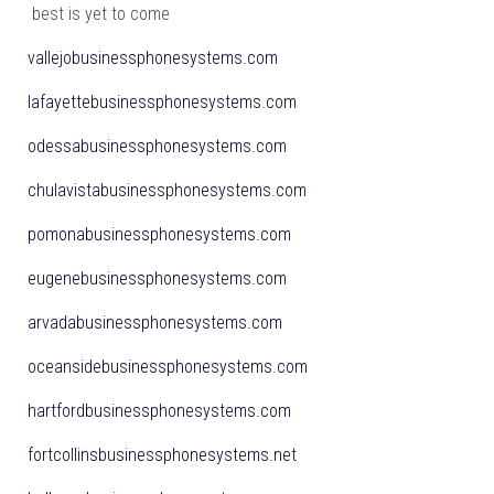
best is yet to come
vallejobusinessphonesystems.com
lafayettebusinessphonesystems.com
odessabusinessphonesystems.com
chulavistabusinessphonesystems.com
pomonabusinessphonesystems.com
eugenebusinessphonesystems.com
arvadabusinessphonesystems.com
oceansidebusinessphonesystems.com
hartfordbusinessphonesystems.com
fortcollinsbusinessphonesystems.net