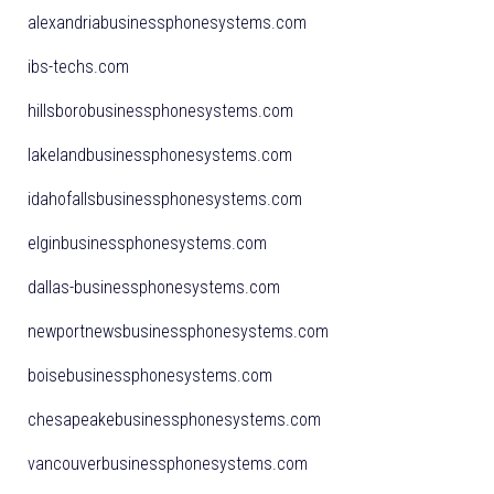
alexandriabusinessphonesystems.com
ibs-techs.com
hillsborobusinessphonesystems.com
lakelandbusinessphonesystems.com
idahofallsbusinessphonesystems.com
elginbusinessphonesystems.com
dallas-businessphonesystems.com
newportnewsbusinessphonesystems.com
boisebusinessphonesystems.com
chesapeakebusinessphonesystems.com
vancouverbusinessphonesystems.com