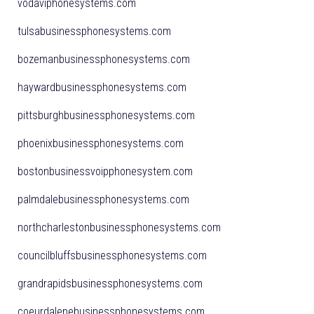
vodaviphonesystems.com
tulsabusinessphonesystems.com
bozemanbusinessphonesystems.com
haywardbusinessphonesystems.com
pittsburghbusinessphonesystems.com
phoenixbusinessphonesystems.com
bostonbusinessvoipphonesystem.com
palmdalebusinessphonesystems.com
northcharlestonbusinessphonesystems.com
councilbluffsbusinessphonesystems.com
grandrapidsbusinessphonesystems.com
coeurdalenebusinessphonesystems.com