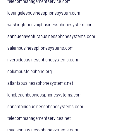
telecommanagementservice.com
losangelesbusinessphonesystem.com
washingtondcvoipbusinessphonesystem.com
sanbuenaventurabusinessphonesystems.com
salembusinessphonesystems.com
riversidebusinessphonesystems.com
columbustelephone.org
atlantabusinessphonesystems.net
longbeachbusinessphonesystems.com
sanantoniobusinessphonesystems.com
telecommanagementservices.net
madisonbusinessphonesystems.com