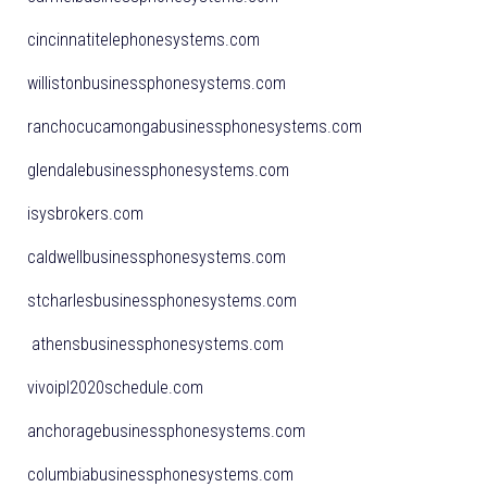
cincinnatitelephonesystems.com
willistonbusinessphonesystems.com
ranchocucamongabusinessphonesystems.com
glendalebusinessphonesystems.com
isysbrokers.com
caldwellbusinessphonesystems.com
stcharlesbusinessphonesystems.com
athensbusinessphonesystems.com
vivoipl2020schedule.com
anchoragebusinessphonesystems.com
columbiabusinessphonesystems.com