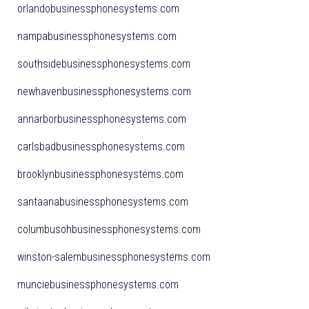
orlandobusinessphonesystems.com
nampabusinessphonesystems.com
southsidebusinessphonesystems.com
newhavenbusinessphonesystems.com
annarborbusinessphonesystems.com
carlsbadbusinessphonesystems.com
brooklynbusinessphonesystems.com
santaanabusinessphonesystems.com
columbusohbusinessphonesystems.com
winston-salembusinessphonesystems.com
munciebusinessphonesystems.com