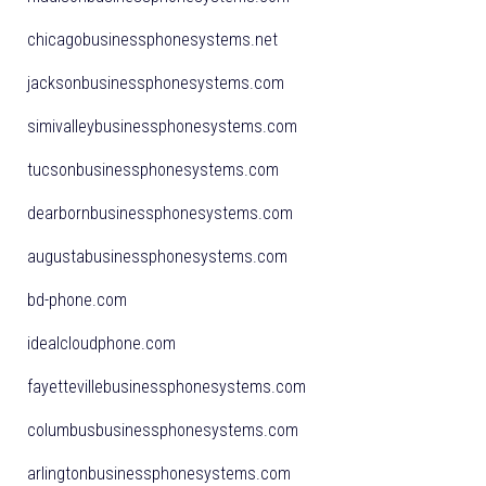
chicagobusinessphonesystems.net
jacksonbusinessphonesystems.com
simivalleybusinessphonesystems.com
tucsonbusinessphonesystems.com
dearbornbusinessphonesystems.com
augustabusinessphonesystems.com
bd-phone.com
idealcloudphone.com
fayettevillebusinessphonesystems.com
columbusbusinessphonesystems.com
arlingtonbusinessphonesystems.com