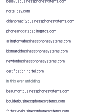
bellevuebusinessphonesystems.com
nortel-bay.com
oklahomacitybusinessphonesystems.com
phoneanddatacablingpros.com
arlingtonvabusinessphonesystems.com
bismarckbusinessphonesystems.com
newtonbusinessphonesystems.com
certification-nortel.com
in this ever-unfolding
beaumontbusinessphonesystems.com
boulderbusinessphonesystems.com
fortwaynebusinessphonesystems.com