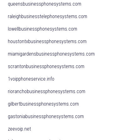
queensbusinessphonesystems.com
raleighbusinesstelephonesystems.com
lowellbusinessphonesystems.com
houstontxbusinessphonesystems.com
miamigardensbusinessphonesystems.com
scrantonbusinessphonesystems.com
1voipphoneservice.info
rioranchobusinessphonesystems.com
gilbertbusinessphonesystems.com
gastoniabusinessphonesystems.com
zeevoip.net