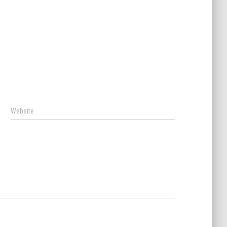
Website