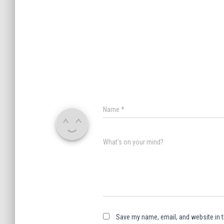
Name
*
What's on your mind?
Save my name, email, and website in t