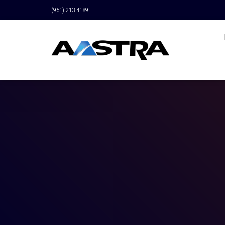
(951) 213-4189