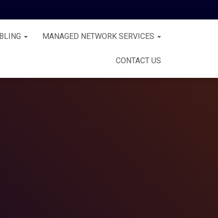
BLING
MANAGED NETWORK SERVICES
CONTACT US