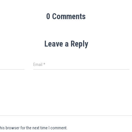
0 Comments
Leave a Reply
Email
*
his browser for the next time I comment.