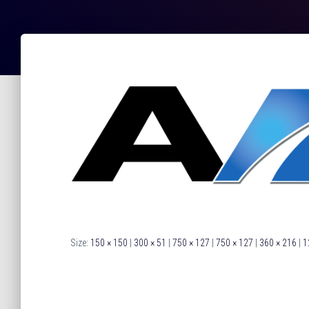
Size:
150 × 150
|
300 × 51
|
750 × 127
|
750 × 127
|
360 × 216
|
1