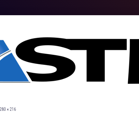
280 × 216