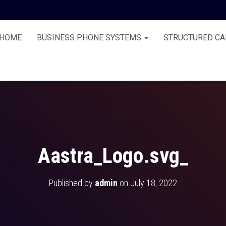
HOME
BUSINESS PHONE SYSTEMS
STRUCTURED CA
Aastra_Logo.svg_
Published by
admin
on
July 18, 2022