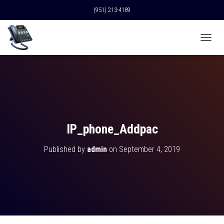
(951) 213-4189
T
O
G
G
L
E
N
A
V
IP_phone_Addpac
I
G
Published by
admin
on
September 4, 2019
A
T
I
O
N