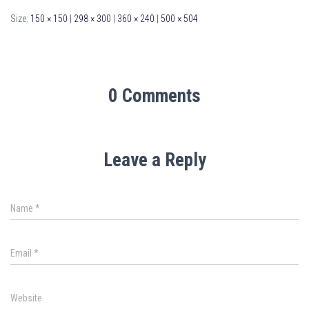
Size:
150 × 150
|
298 × 300
|
360 × 240
|
500 × 504
0 Comments
Leave a Reply
Name
*
Email
*
Website