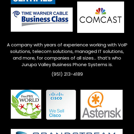
A company with years of experience working with VoIP
solutions, telecom solutions, managed IT solutions,
and more, for companies of all sizes… that’s who
Jurupa Valley
Business Phone Systems is.
(951) 213-4189