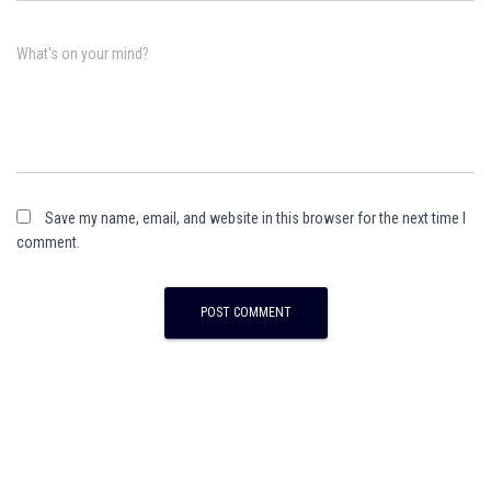
What's on your mind?
Save my name, email, and website in this browser for the next time I
comment.