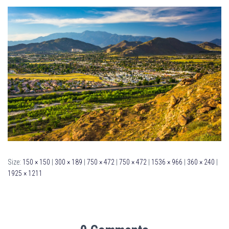
Size:
150 × 150
|
300 × 189
|
750 × 472
|
750 × 472
|
1536 × 966
|
360 × 240
|
1925 × 1211