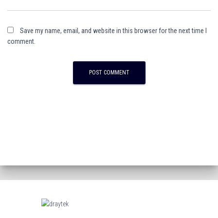
Save my name, email, and website in this browser for the next time I
comment.