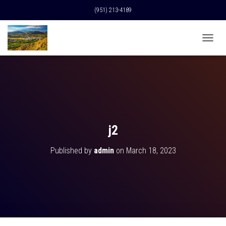
(951) 213-4189
T
O
G
G
L
E
N
A
V
j2
I
G
Published by
admin
on
March 18, 2023
A
T
I
O
N