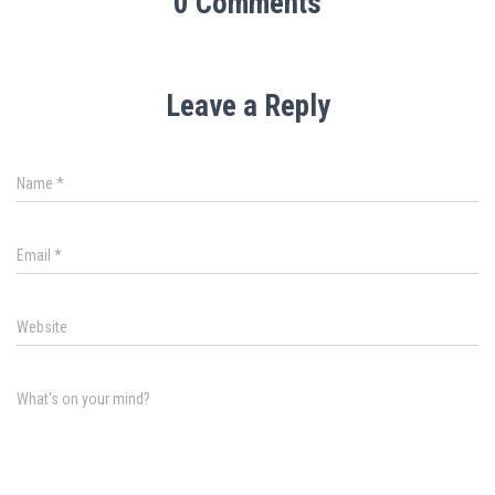
0 Comments
Leave a Reply
Name
*
Email
*
Website
What's on your mind?