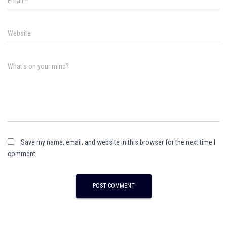
Email
*
Website
What's on your mind?
Save my name, email, and website in this browser for the next time I
comment.