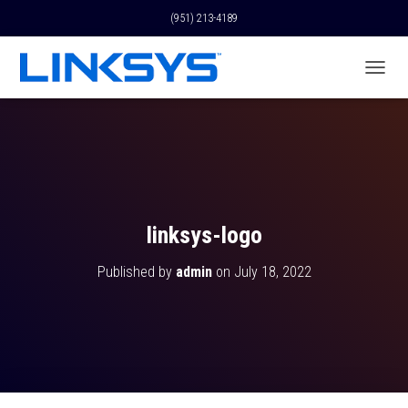
(951) 213-4189
T
O
G
G
L
E
N
A
V
linksys-logo
I
G
Published by
admin
on
July 18, 2022
A
T
I
O
N