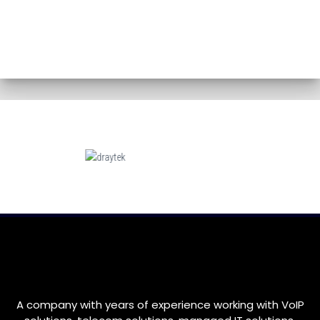
A company with years of experience working with VoIP