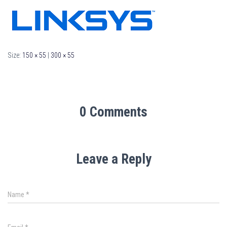
Size:
150 × 55
|
300 × 55
0 Comments
Leave a Reply
Name
*